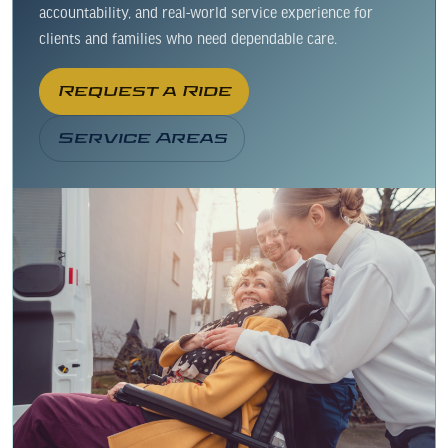
accountability, and real-world service experience for
clients and families who need dependable care.
Request a Ride
Service Areas