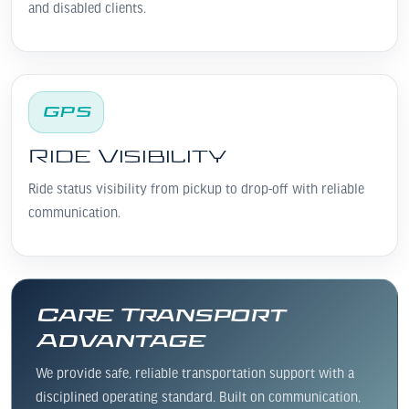
and disabled clients.
GPS
Ride Visibility
Ride status visibility from pickup to drop-off with reliable
communication.
Care Transport
Advantage
We provide safe, reliable transportation support with a
disciplined operating standard. Built on communication,