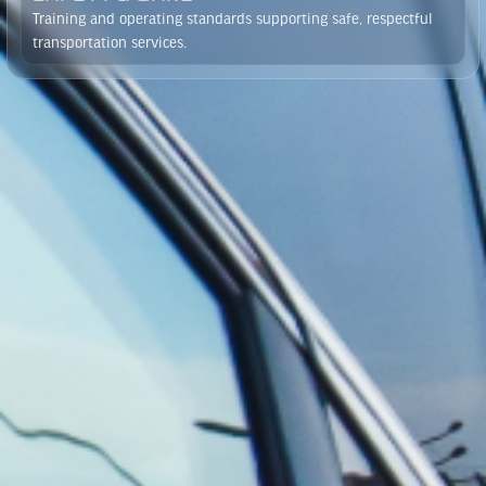
Training and operating standards supporting safe, respectful
transportation services.