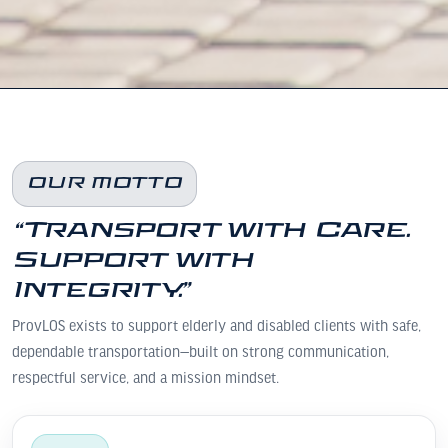
OUR MOTTO
“Transport with Care.
Support with
Integrity.”
ProvLOS exists to support elderly and disabled clients with safe,
dependable transportation—built on strong communication,
respectful service, and a mission mindset.