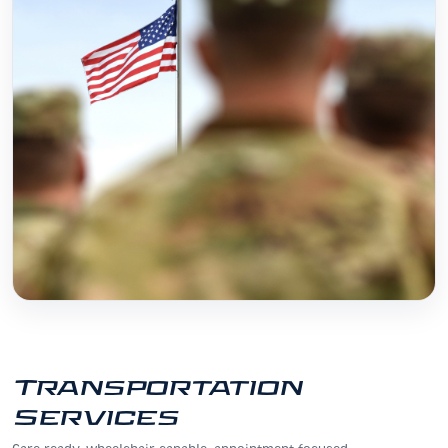
Transportation
Services