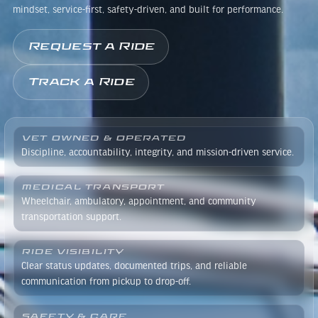
mindset, service-first, safety-driven, and built for performance.
Request a Ride
Track a Ride
VET OWNED & OPERATED
Discipline, accountability, integrity, and mission-driven service.
MEDICAL TRANSPORT
Wheelchair, ambulatory, appointment, and community
transportation support.
RIDE VISIBILITY
Clear status updates, documented trips, and reliable
communication from pickup to drop-off.
SAFETY & CARE