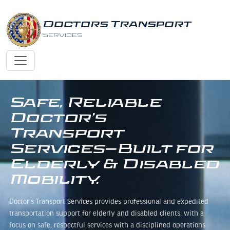
Doctors Transport
Services
Safe, Reliable
Doctor’s
Transport
Services—Built for
Elderly & Disabled
Mobility.
Doctor's Transport Services provides professional and expedited
transportation support for elderly and disabled clients, with a
focus on safe, respectful services with a disciplined operations