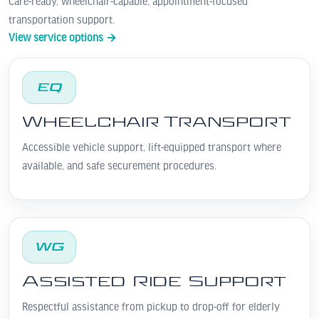
Care-ready, wheelchair-capable, appointment-focused
transportation support.
View service options →
EQ
Wheelchair Transport
Accessible vehicle support, lift-equipped transport where
available, and safe securement procedures.
WG
Assisted Ride Support
Respectful assistance from pickup to drop-off for elderly