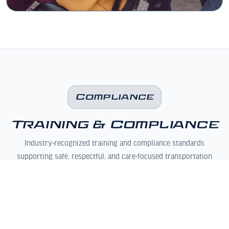
Compliance
Training & Compliance
Industry-recognized training and compliance standards
supporting safe, respectful, and care-focused transportation
operations.