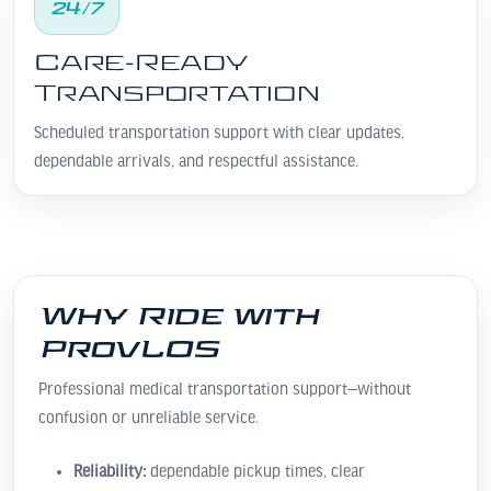
24/7
Care-Ready
Transportation
Scheduled transportation support with clear updates,
dependable arrivals, and respectful assistance.
Why Ride with
ProvLOS
Professional medical transportation support—without
confusion or unreliable service.
Reliability:
dependable pickup times, clear