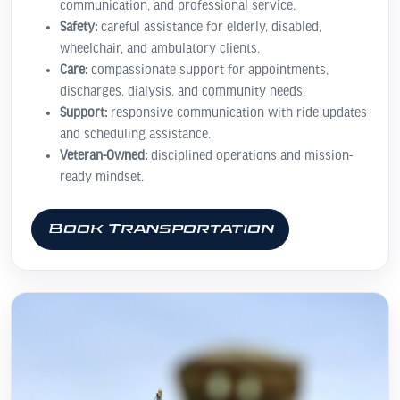
communication, and professional service.
Safety:
careful assistance for elderly, disabled,
wheelchair, and ambulatory clients.
Care:
compassionate support for appointments,
discharges, dialysis, and community needs.
Support:
responsive communication with ride updates
and scheduling assistance.
Veteran-Owned:
disciplined operations and mission-
ready mindset.
Book Transportation